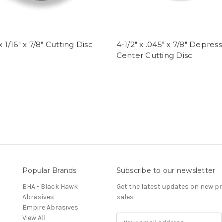
x 1/16" x 7/8" Cutting Disc
4-1/2" x .045" x 7/8" Depres
Center Cutting Disc
Popular Brands
Subscribe to our newsletter
BHA - Black Hawk
Get the latest updates on new 
Abrasives
sales
Empire Abrasives
View All
E