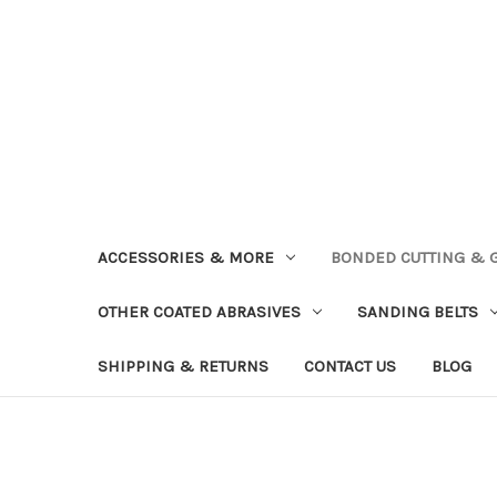
ACCESSORIES & MORE
BONDED CUTTING & 
OTHER COATED ABRASIVES
SANDING BELTS
SHIPPING & RETURNS
CONTACT US
BLOG