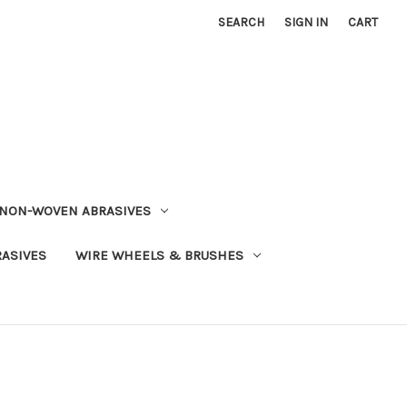
SEARCH
SIGN IN
CART
NON-WOVEN ABRASIVES
RASIVES
WIRE WHEELS & BRUSHES