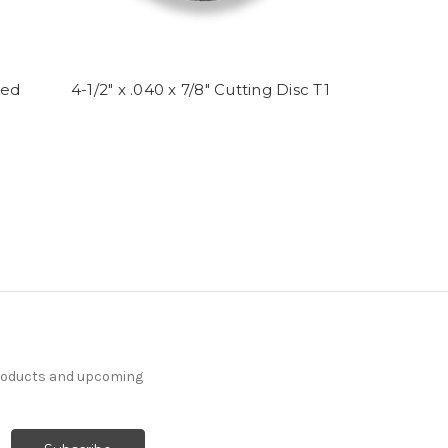
sed
4-1/2" x .040 x 7/8" Cutting Disc T1
products and upcoming