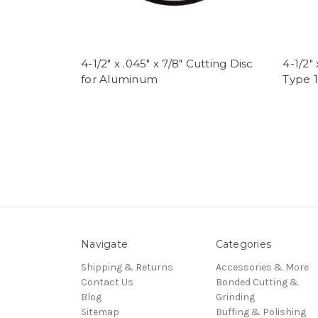
4-1/2" x .045" x 7/8" Cutting Disc
4-1/2" 
for Aluminum
Type 1
Navigate
Categories
Shipping & Returns
Accessories & More
Contact Us
Bonded Cutting &
Blog
Grinding
Sitemap
Buffing & Polishing