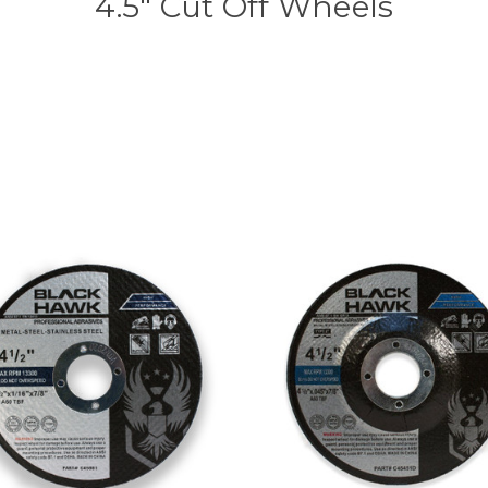
4.5" Cut Off Wheels