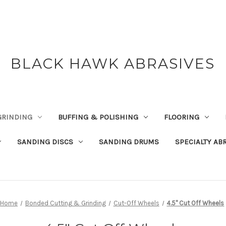
BLACK HAWK ABRASIVES
GRINDING
BUFFING & POLISHING
FLOORING
SANDING DISCS
SANDING DRUMS
SPECIALTY AB
Home
Bonded Cutting & Grinding
Cut-Off Wheels
4.5" Cut Off Wheels