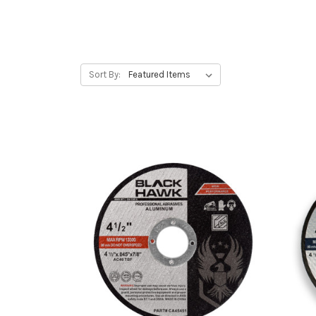
Sort By: