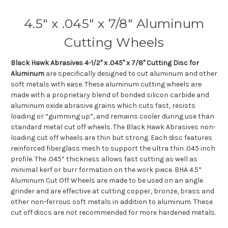
4.5" x .045" x 7/8" Aluminum
Cutting Wheels
Black Hawk Abrasives 4-1/2" x .045" x 7/8" Cutting Disc for
Aluminum
are specifically designed to cut aluminum and other
soft metals with ease. These aluminum cutting wheels are
made with a proprietary blend of bonded silicon carbide and
aluminum oxide abrasive grains which cuts fast, resists
loading or “gumming up”, and remains cooler during use than
standard metal cut off wheels. The Black Hawk Abrasives non-
loading cut off wheels are thin but strong. Each disc features
reinforced fiberglass mesh to support the ultra thin .045 inch
profile. The .045” thickness allows fast cutting as well as
minimal kerf or burr formation on the work piece. BHA 4.5”
Aluminum Cut Off Wheels are made to be used on an angle
grinder and are effective at cutting copper, bronze, brass and
other non-ferrous soft metals in addition to aluminum. These
cut off discs are not recommended for more hardened metals.