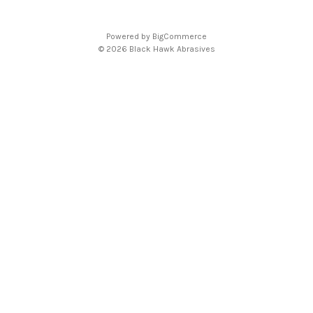
d
d
Powered by
BigCommerce
r
© 2026 Black Hawk Abrasives
e
s
s