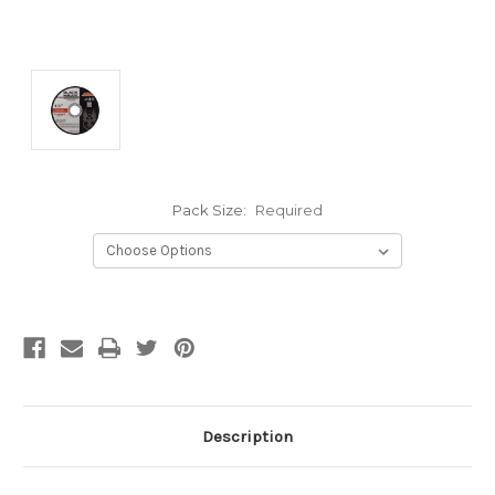
Pack Size:
Required
Current
Stock:
Description