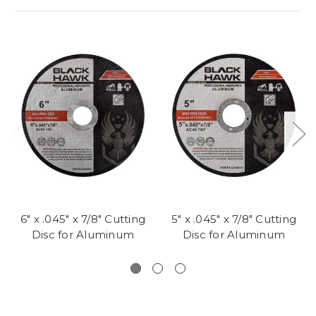
6" x .045" x 7/8" Cutting
5" x .045" x 7/8" Cutting
Disc for Aluminum
Disc for Aluminum