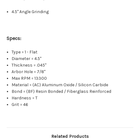
4.5" Angle Grinding
Specs:
Type = 1 - Flat
Diameter = 4.5"
Thickness = .045"
Arbor Hole = 7/8"
Max RPM = 13300
Material = (AC) Aluminum Oxide / Silicon Carbide
Bond = (BF) Resin Bonded / Fiberglass Reinforced
Hardness = T
Grit = 46
Related Products