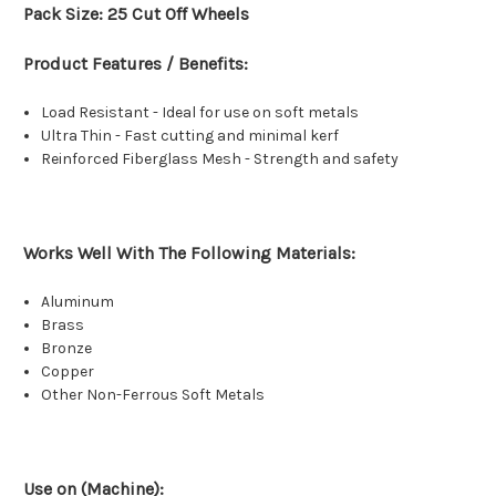
Pack Size: 25 Cut Off Wheels
Product Features / Benefits:
Load Resistant - Ideal for use on soft metals
Ultra Thin - Fast cutting and minimal kerf
Reinforced Fiberglass Mesh - Strength and safety
Works Well With The Following Materials:
Aluminum
Brass
Bronze
Copper
Other Non-Ferrous Soft Metals
Use on (Machine):