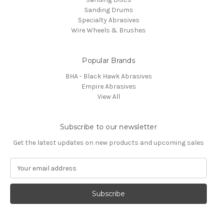
Sanding Drums
Specialty Abrasives
Wire Wheels & Brushes
Popular Brands
BHA - Black Hawk Abrasives
Empire Abrasives
View All
Subscribe to our newsletter
Get the latest updates on new products and upcoming sales
E
m
a
i
l
A