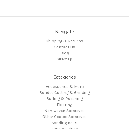
Navigate
Shipping & Returns
Contact Us
Blog
Sitemap
Categories
Accessories & More
Bonded Cutting & Grinding
Buffing & Polishing
Flooring
Non-woven Abrasives
Other Coated Abrasives
Sanding Belts
Sanding Discs