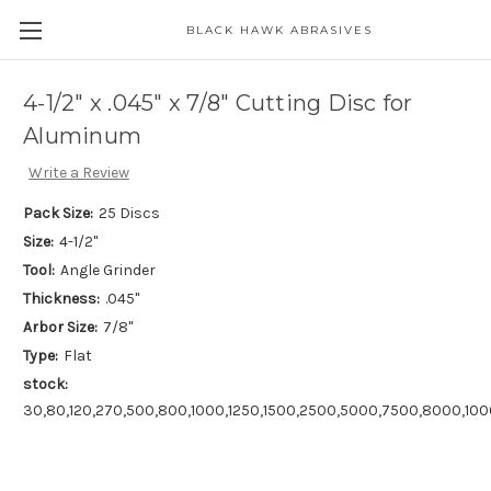
BLACK HAWK ABRASIVES
Skip to main content
4-1/2" x .045" x 7/8" Cutting Disc for
Aluminum
Write a Review
Pack Size:
25 Discs
Size:
4-1/2"
Tool:
Angle Grinder
Thickness:
.045"
Arbor Size:
7/8"
Type:
Flat
stock:
30,80,120,270,500,800,1000,1250,1500,2500,5000,7500,8000,10