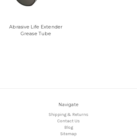
Abrasive Life Extender
Grease Tube
Navigate
Shipping & Returns
Contact Us
Blog
Sitemap