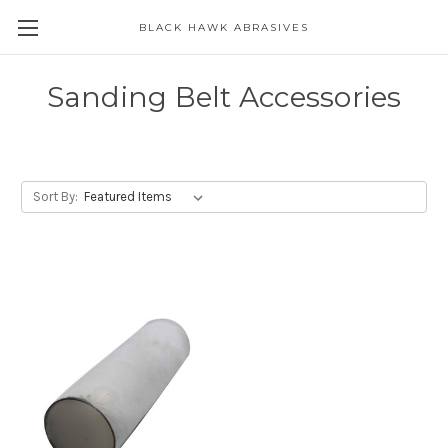
BLACK HAWK ABRASIVES
Skip to main content
Sanding Belt Accessories
Sort By: