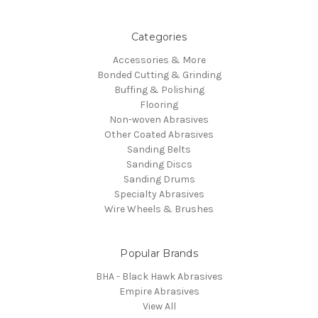
Categories
Accessories & More
Bonded Cutting & Grinding
Buffing & Polishing
Flooring
Non-woven Abrasives
Other Coated Abrasives
Sanding Belts
Sanding Discs
Sanding Drums
Specialty Abrasives
Wire Wheels & Brushes
Popular Brands
BHA - Black Hawk Abrasives
Empire Abrasives
View All