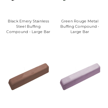
Black Emery Stainless
Green Rouge Metal
Steel Buffing
Buffing Compound -
Compound - Large Bar
Large Bar