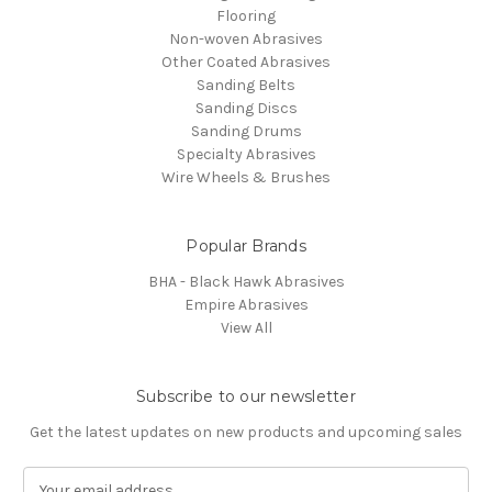
Flooring
Non-woven Abrasives
Other Coated Abrasives
Sanding Belts
Sanding Discs
Sanding Drums
Specialty Abrasives
Wire Wheels & Brushes
Popular Brands
BHA - Black Hawk Abrasives
Empire Abrasives
View All
Subscribe to our newsletter
Get the latest updates on new products and upcoming sales
E