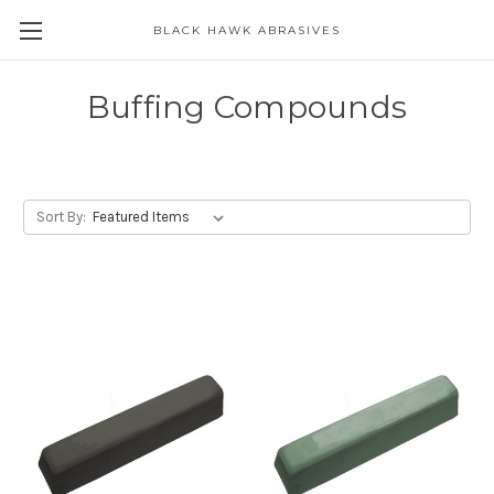
BLACK HAWK ABRASIVES
Skip to main content
Buffing Compounds
Sort By: