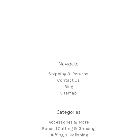
Navigate
Shipping & Returns
Contact Us
Blog
Sitemap
Categories
Accessories & More
Bonded Cutting & Grinding
Buffing & Polishing