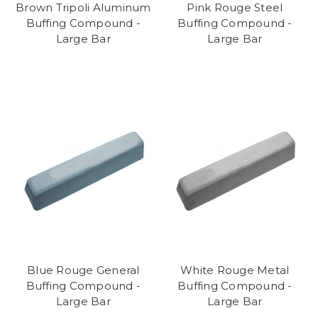
Brown Tripoli Aluminum
Pink Rouge Steel
Buffing Compound -
Buffing Compound -
Large Bar
Large Bar
Blue Rouge General
White Rouge Metal
Buffing Compound -
Buffing Compound -
Large Bar
Large Bar