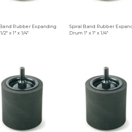
l Band Rubber Expanding
Spiral Band Rubber Expan
2" x 1" x 1/4"
Drum 1" x 1" x 1/4"