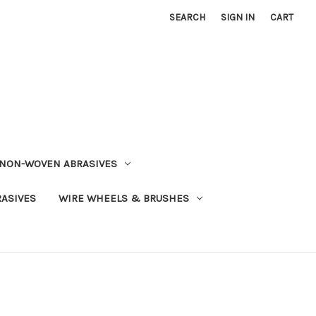
SEARCH
SIGN IN
CART
NON-WOVEN ABRASIVES
RASIVES
WIRE WHEELS & BRUSHES