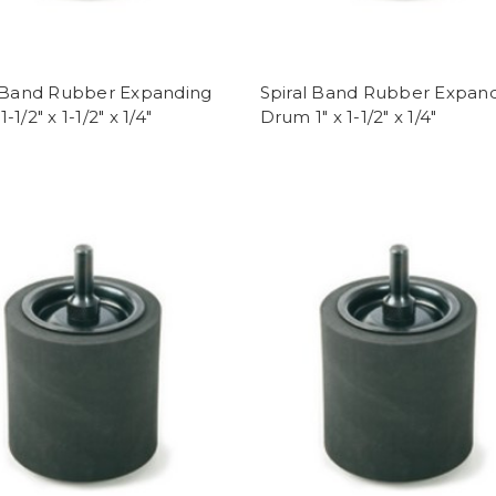
l Band Rubber Expanding
Spiral Band Rubber Expan
1/2" x 1-1/2" x 1/4"
Drum 1" x 1-1/2" x 1/4"