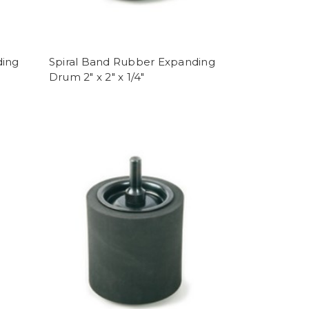
ding
Spiral Band Rubber Expanding
Drum 2" x 2" x 1/4"