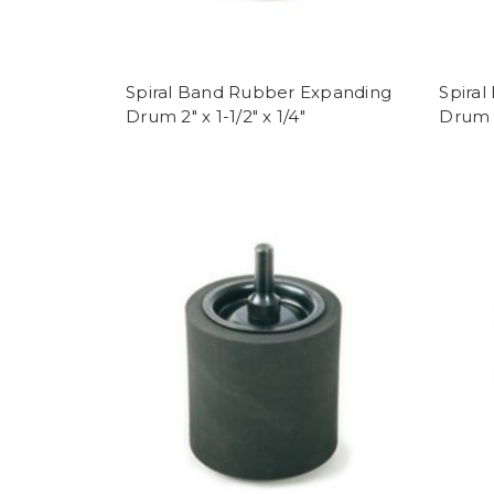
Spiral Band Rubber Expanding
Spira
Drum 2" x 1-1/2" x 1/4"
Drum 1-