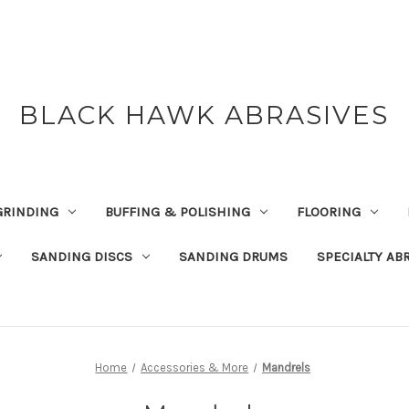
BLACK HAWK ABRASIVES
GRINDING
BUFFING & POLISHING
FLOORING
SANDING DISCS
SANDING DRUMS
SPECIALTY AB
Home
Accessories & More
Mandrels