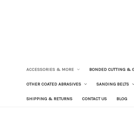
ACCESSORIES & MORE
BONDED CUTTING & 
OTHER COATED ABRASIVES
SANDING BELTS
SHIPPING & RETURNS
CONTACT US
BLOG