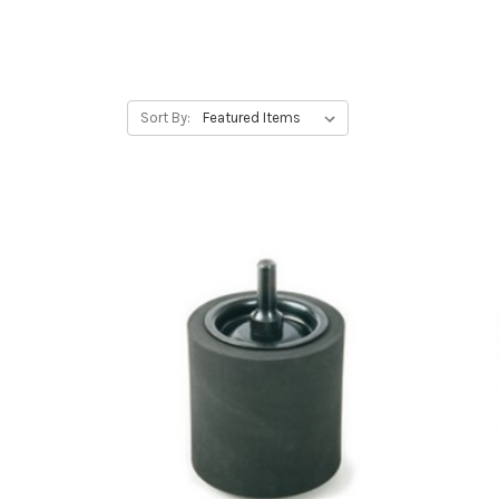
Sort By: