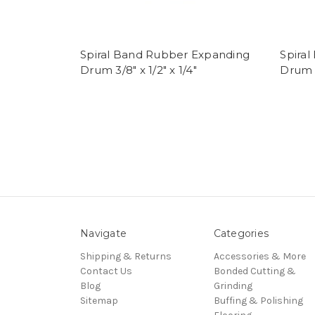
Spiral Band Rubber Expanding
Spira
Drum 3/8" x 1/2" x 1/4"
Drum 1/
Navigate
Categories
Shipping & Returns
Accessories & More
Contact Us
Bonded Cutting &
Blog
Grinding
Sitemap
Buffing & Polishing