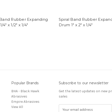
l Band Rubber Expanding
Spiral Band Rubber Expan
4" x 1/2" x 1/4"
Drum 1" x 2" x 1/4"
Popular Brands
Subscribe to our newsletter
BHA - Black Hawk
Get the latest updates on new 
Abrasives
sales
Empire Abrasives
View All
E