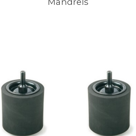
Mandrels