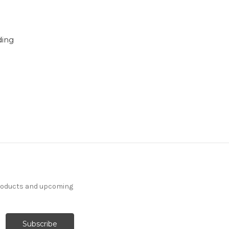
ding
products and upcoming