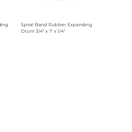
ding
Spiral Band Rubber Expanding
Drum 3/4" x 1" x 1/4"