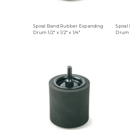
Spiral Band Rubber Expanding
Spira
Drum 1/2" x 1/2" x 1/4"
Drum 1/