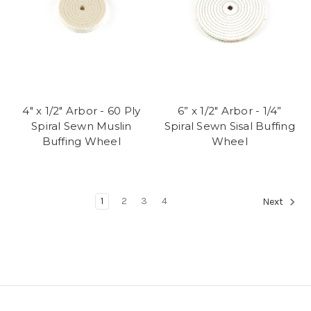
4" x 1/2" Arbor - 60 Ply
6” x 1/2" Arbor - 1/4”
Spiral Sewn Muslin
Spiral Sewn Sisal Buffing
Buffing Wheel
Wheel
1
2
3
4
Next