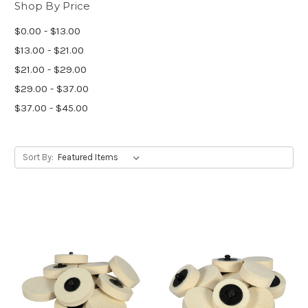
Shop By Price
$0.00 - $13.00
$13.00 - $21.00
$21.00 - $29.00
$29.00 - $37.00
$37.00 - $45.00
Sort By: