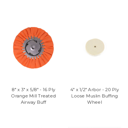
8" x 3" x 5/8" - 16 Ply
4" x 1/2" Arbor - 20 Ply
Orange Mill Treated
Loose Muslin Buffing
Airway Buff
Wheel