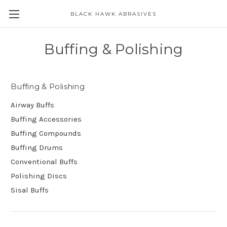
BLACK HAWK ABRASIVES
Skip to main content
Buffing & Polishing
Buffing & Polishing
Airway Buffs
Buffing Accessories
Buffing Compounds
Buffing Drums
Conventional Buffs
Polishing Discs
Sisal Buffs