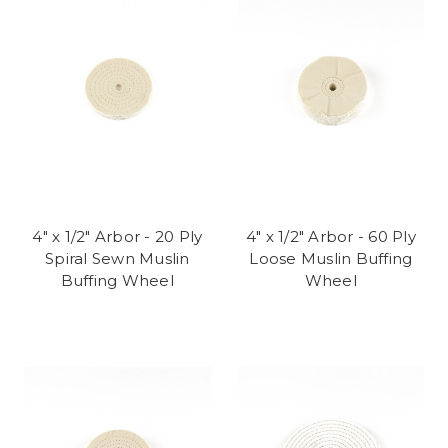
4" x 1/2" Arbor - 20 Ply
4" x 1/2" Arbor - 60 Ply
Spiral Sewn Muslin
Loose Muslin Buffing
Buffing Wheel
Wheel