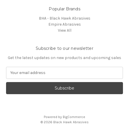
Popular Brands
BHA - Black Hawk Abrasives
Empire Abrasives
View All
Subscribe to our newsletter
Get the latest updates on new products and upcoming sales
E
m
a
i
l
A
d
d
Powered by
BigCommerce
r
© 2026 Black Hawk Abrasives
e