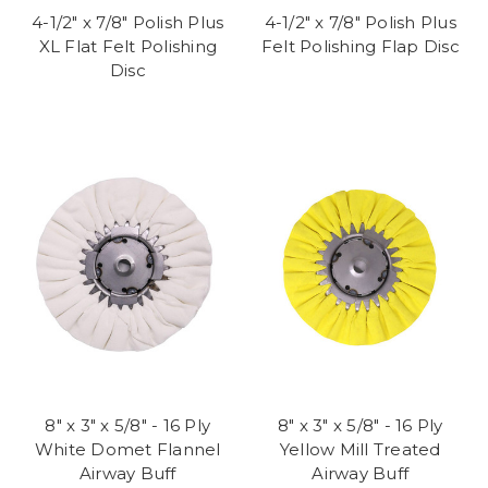
4-1/2" x 7/8" Polish Plus
4-1/2" x 7/8" Polish Plus
XL Flat Felt Polishing
Felt Polishing Flap Disc
Disc
8" x 3" x 5/8" - 16 Ply
8" x 3" x 5/8" - 16 Ply
White Domet Flannel
Yellow Mill Treated
Airway Buff
Airway Buff