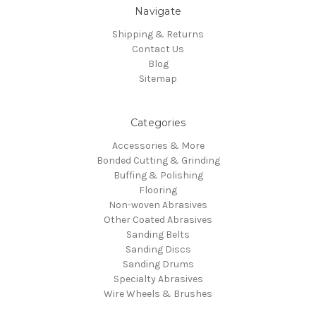
Navigate
Shipping & Returns
Contact Us
Blog
Sitemap
Categories
Accessories & More
Bonded Cutting & Grinding
Buffing & Polishing
Flooring
Non-woven Abrasives
Other Coated Abrasives
Sanding Belts
Sanding Discs
Sanding Drums
Specialty Abrasives
Wire Wheels & Brushes