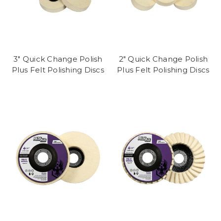
3" Quick Change Polish
2" Quick Change Polish
Plus Felt Polishing Discs
Plus Felt Polishing Discs