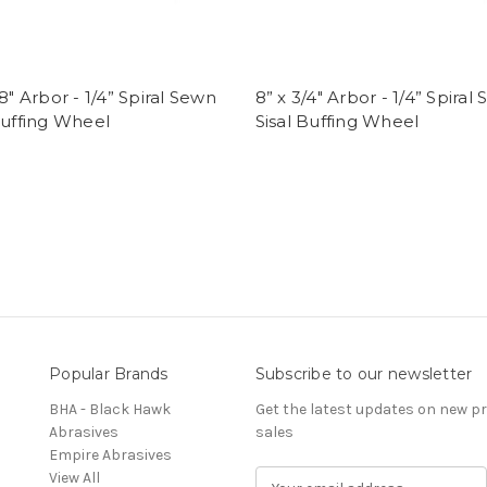
/8" Arbor - 1/4” Spiral Sewn
8” x 3/4" Arbor - 1/4” Spiral
Buffing Wheel
Sisal Buffing Wheel
Popular Brands
Subscribe to our newsletter
BHA - Black Hawk
Get the latest updates on new 
Abrasives
sales
Empire Abrasives
View All
E