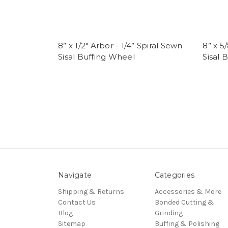
8” x 1/2" Arbor - 1/4” Spiral Sewn
8” x 5
Sisal Buffing Wheel
Sisal 
Navigate
Categories
Shipping & Returns
Accessories & More
Contact Us
Bonded Cutting &
Blog
Grinding
Sitemap
Buffing & Polishing