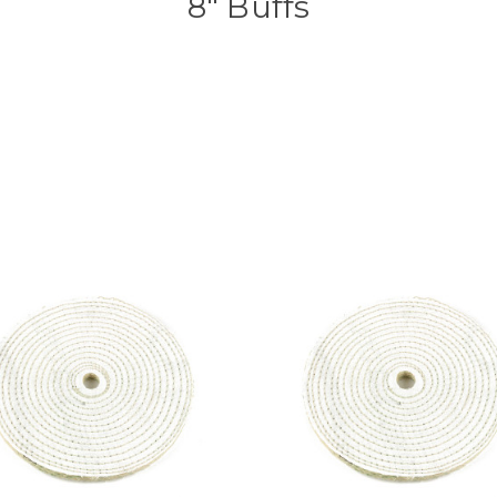
8" Buffs