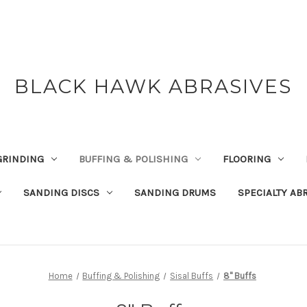
BLACK HAWK ABRASIVES
GRINDING
BUFFING & POLISHING
FLOORING
SANDING DISCS
SANDING DRUMS
SPECIALTY AB
Home
Buffing & Polishing
Sisal Buffs
8" Buffs