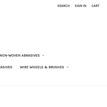
SEARCH
SIGN IN
CART
NON-WOVEN ABRASIVES
RASIVES
WIRE WHEELS & BRUSHES