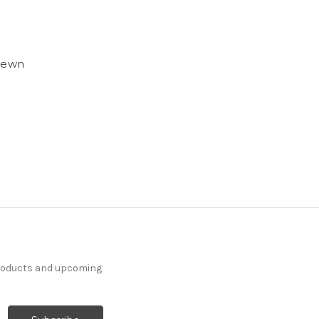
 Sewn
products and upcoming