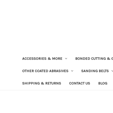
ACCESSORIES & MORE
BONDED CUTTING & 
OTHER COATED ABRASIVES
SANDING BELTS
SHIPPING & RETURNS
CONTACT US
BLOG