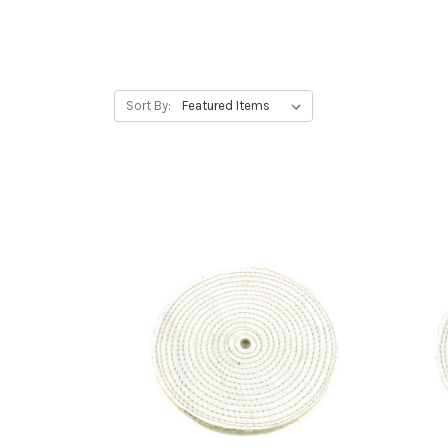
Sort By: