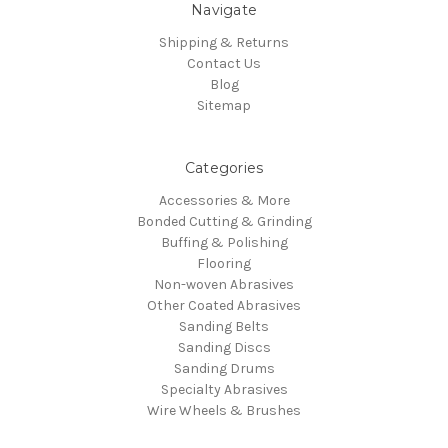
Navigate
Shipping & Returns
Contact Us
Blog
Sitemap
Categories
Accessories & More
Bonded Cutting & Grinding
Buffing & Polishing
Flooring
Non-woven Abrasives
Other Coated Abrasives
Sanding Belts
Sanding Discs
Sanding Drums
Specialty Abrasives
Wire Wheels & Brushes