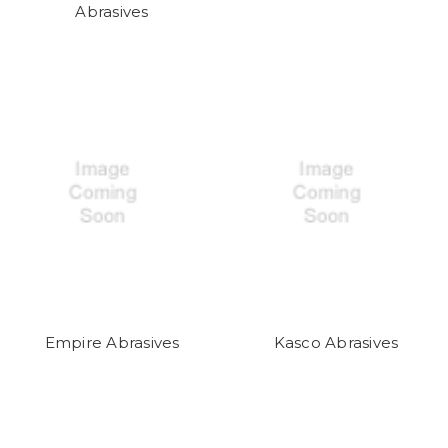
Abrasives
Empire Abrasives
Kasco Abrasives