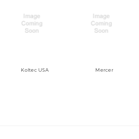
Koltec USA
Mercer