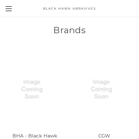
BLACK HAWK ABRASIVES
Skip to main content
Brands
BHA - Black Hawk
CGW