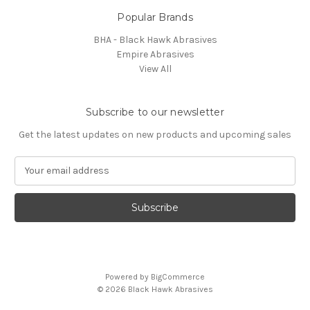
Popular Brands
BHA - Black Hawk Abrasives
Empire Abrasives
View All
Subscribe to our newsletter
Get the latest updates on new products and upcoming sales
E
m
a
i
l
A
d
d
Powered by
BigCommerce
r
© 2026 Black Hawk Abrasives
e
s