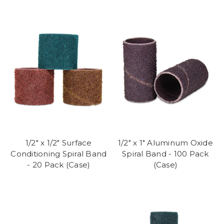
1/2" x 1/2" Surface
1/2" x 1" Aluminum Oxide
Conditioning Spiral Band
Spiral Band - 100 Pack
- 20 Pack (Case)
(Case)