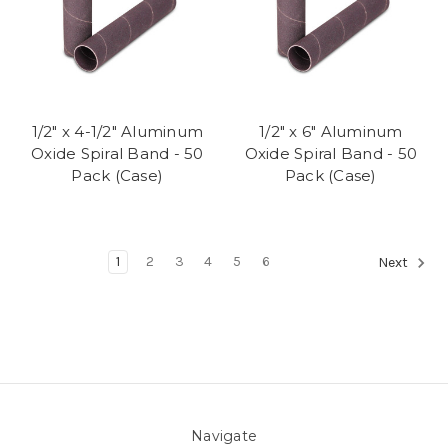
1/2" x 4-1/2" Aluminum
1/2" x 6" Aluminum
Oxide Spiral Band - 50
Oxide Spiral Band - 50
Pack (Case)
Pack (Case)
1
2
3
4
5
6
Next
Navigate