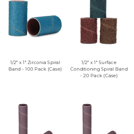
1/2" x 1" Zirconia Spiral
1/2" x 1" Surface
Band - 100 Pack (Case)
Conditioning Spiral Band
- 20 Pack (Case)