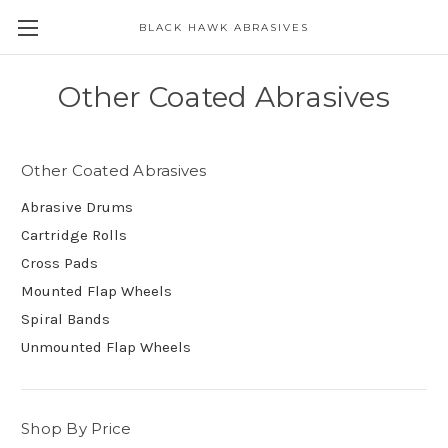
BLACK HAWK ABRASIVES
Skip to main content
Other Coated Abrasives
Other Coated Abrasives
Abrasive Drums
Cartridge Rolls
Cross Pads
Mounted Flap Wheels
Spiral Bands
Unmounted Flap Wheels
Shop By Price