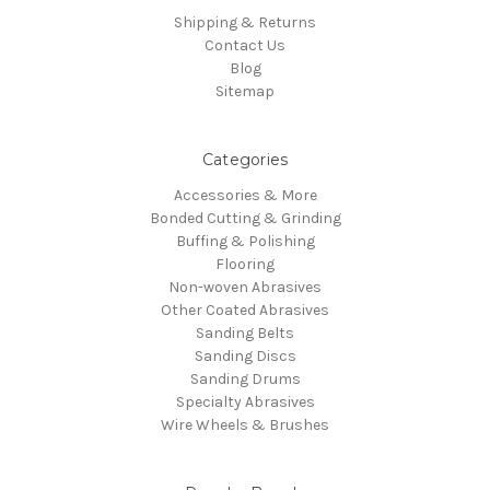
Shipping & Returns
Contact Us
Blog
Sitemap
Categories
Accessories & More
Bonded Cutting & Grinding
Buffing & Polishing
Flooring
Non-woven Abrasives
Other Coated Abrasives
Sanding Belts
Sanding Discs
Sanding Drums
Specialty Abrasives
Wire Wheels & Brushes