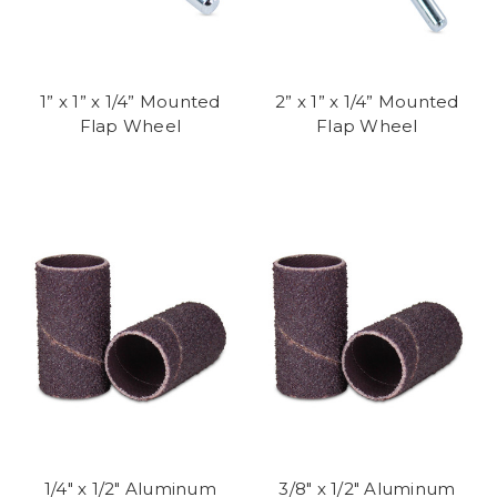
1” x 1” x 1/4” Mounted
2” x 1” x 1/4” Mounted
Flap Wheel
Flap Wheel
1/4" x 1/2" Aluminum
3/8" x 1/2" Aluminum