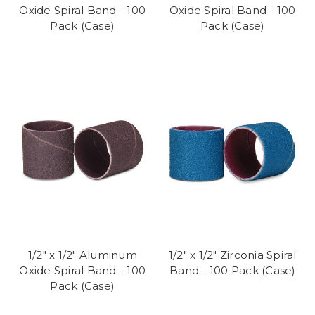
Oxide Spiral Band - 100
Oxide Spiral Band - 100
Pack (Case)
Pack (Case)
1/2" x 1/2" Aluminum
1/2" x 1/2" Zirconia Spiral
Oxide Spiral Band - 100
Band - 100 Pack (Case)
Pack (Case)