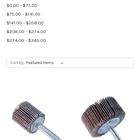
$0.00 - $75.00
$75.00 - $141.00
$141.00 - $208.00
$208.00 - $274.00
$274.00 - $340.00
Sort By: