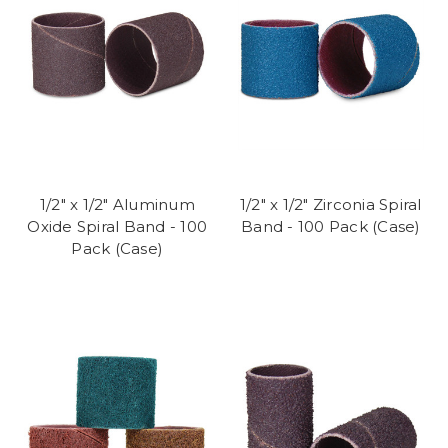
1/2" x 1/2" Aluminum
1/2" x 1/2" Zirconia Spiral
Oxide Spiral Band - 100
Band - 100 Pack (Case)
Pack (Case)