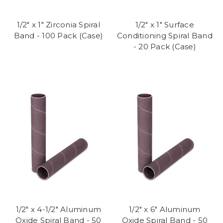
1/2" x 1" Zirconia Spiral
1/2" x 1" Surface
Band - 100 Pack (Case)
Conditioning Spiral Band
- 20 Pack (Case)
1/2" x 4-1/2" Aluminum
1/2" x 6" Aluminum
Oxide Spiral Band - 50
Oxide Spiral Band - 50