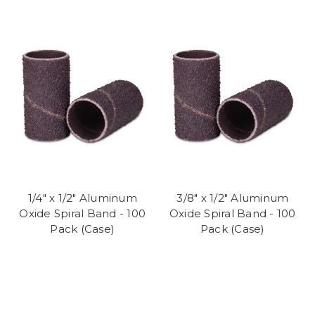
1/4" x 1/2" Aluminum
3/8" x 1/2" Aluminum
Oxide Spiral Band - 100
Oxide Spiral Band - 100
Pack (Case)
Pack (Case)