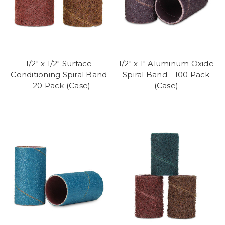
1/2" x 1/2" Surface
1/2" x 1" Aluminum Oxide
Conditioning Spiral Band
Spiral Band - 100 Pack
- 20 Pack (Case)
(Case)