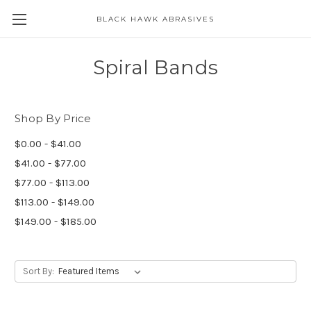
BLACK HAWK ABRASIVES
Skip to main content
Spiral Bands
Shop By Price
$0.00 - $41.00
$41.00 - $77.00
$77.00 - $113.00
$113.00 - $149.00
$149.00 - $185.00
Sort By: