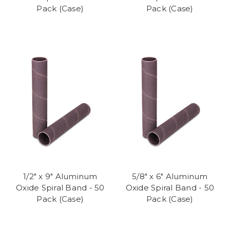
Pack (Case)
Pack (Case)
1/2" x 9" Aluminum
5/8" x 6" Aluminum
Oxide Spiral Band - 50
Oxide Spiral Band - 50
Pack (Case)
Pack (Case)