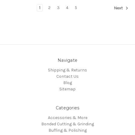
1
2
3
4
5
Next
Navigate
Shipping & Returns
Contact Us
Blog
Sitemap
Categories
Accessories & More
Bonded Cutting & Grinding
Buffing & Polishing