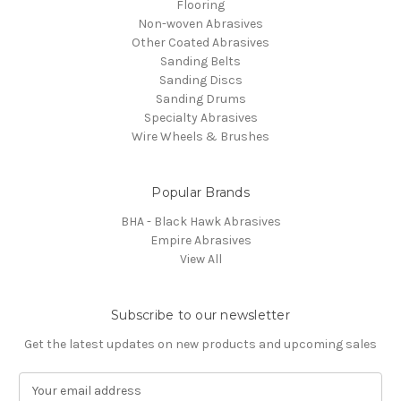
Flooring
Non-woven Abrasives
Other Coated Abrasives
Sanding Belts
Sanding Discs
Sanding Drums
Specialty Abrasives
Wire Wheels & Brushes
Popular Brands
BHA - Black Hawk Abrasives
Empire Abrasives
View All
Subscribe to our newsletter
Get the latest updates on new products and upcoming sales
E
m