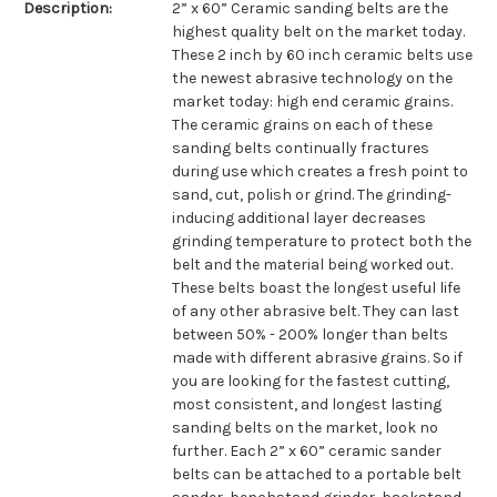
Description:
2” x 60” Ceramic sanding belts are the
highest quality belt on the market today.
These 2 inch by 60 inch ceramic belts use
the newest abrasive technology on the
market today: high end ceramic grains.
The ceramic grains on each of these
sanding belts continually fractures
during use which creates a fresh point to
sand, cut, polish or grind. The grinding-
inducing additional layer decreases
grinding temperature to protect both the
belt and the material being worked out.
These belts boast the longest useful life
of any other abrasive belt. They can last
between 50% - 200% longer than belts
made with different abrasive grains. So if
you are looking for the fastest cutting,
most consistent, and longest lasting
sanding belts on the market, look no
further. Each 2” x 60” ceramic sander
belts can be attached to a portable belt