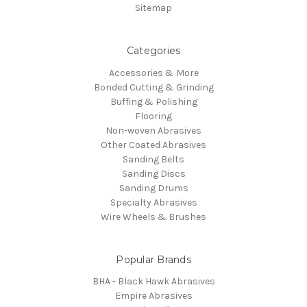
Sitemap
Categories
Accessories & More
Bonded Cutting & Grinding
Buffing & Polishing
Flooring
Non-woven Abrasives
Other Coated Abrasives
Sanding Belts
Sanding Discs
Sanding Drums
Specialty Abrasives
Wire Wheels & Brushes
Popular Brands
BHA - Black Hawk Abrasives
Empire Abrasives