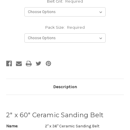
Belt Grit:
Required
Pack Size:
Required
Current
Stock:
Description
2" x 60" Ceramic Sanding Belt
Name:
2" x 36" Ceramic Sanding Belt