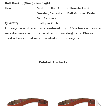
Belt Backing Weight:
Y-Weight
Use:
Portable Belt Sander, Benchstand
Grinder, Backstand Belt Grinder, Knife
Belt Sanders
Quantity:
1 Belt per Order
Looking for a different size, material or grit? We have access to
an extensive amount of hard to find sanding belts. Please
contact us
and let us know what your looking for.
Related Products