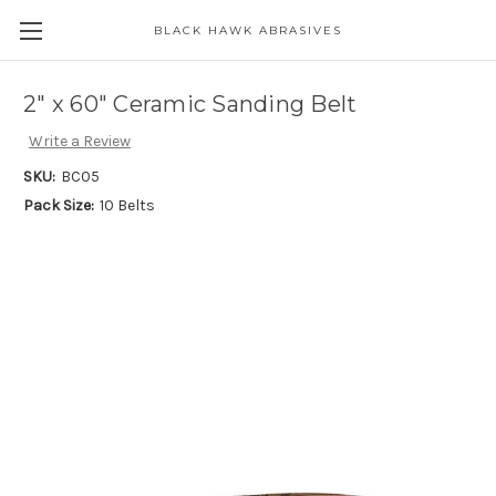
BLACK HAWK ABRASIVES
Skip to main content
2" x 60" Ceramic Sanding Belt
Write a Review
SKU:
BC05
Pack Size:
10 Belts