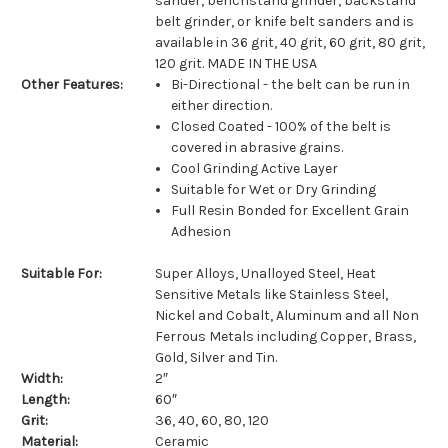
sander, benchstand grinder, backstand
belt grinder, or knife belt sanders and is
available in 36 grit, 40 grit, 60 grit, 80 grit,
120 grit. MADE IN THE USA
Other Features:
Bi-Directional - the belt can be run in
either direction.
Closed Coated - 100% of the belt is
covered in abrasive grains.
Cool Grinding Active Layer
Suitable for Wet or Dry Grinding
Full Resin Bonded for Excellent Grain
Adhesion
Suitable For:
Super Alloys, Unalloyed Steel, Heat
Sensitive Metals like Stainless Steel,
Nickel and Cobalt, Aluminum and all Non
Ferrous Metals including Copper, Brass,
Gold, Silver and Tin.
Width:
2″
Length:
60″
Grit:
36, 40, 60, 80, 120
Material:
Ceramic