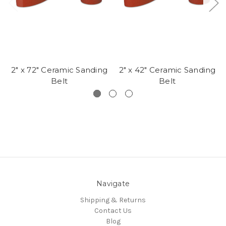
2" x 72" Ceramic Sanding
2" x 42" Ceramic Sanding
Belt
Belt
Navigate
Shipping & Returns
Contact Us
Blog