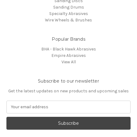
Sanding Discs
Sanding Drums
Specialty Abrasives
Wire Wheels & Brushes
Popular Brands
BHA - Black Hawk Abrasives
Empire Abrasives
View All
Subscribe to our newsletter
Get the latest updates on new products and upcoming sales
E
m
a
i
l
A