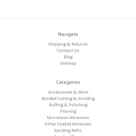
Navigate
Shipping & Returns
Contact Us
Blog
Sitemap
Categories
Accessories & More
Bonded Cutting & Grinding
Buffing & Polishing
Flooring
Non-woven Abrasives
Other Coated Abrasives
Sanding Belts