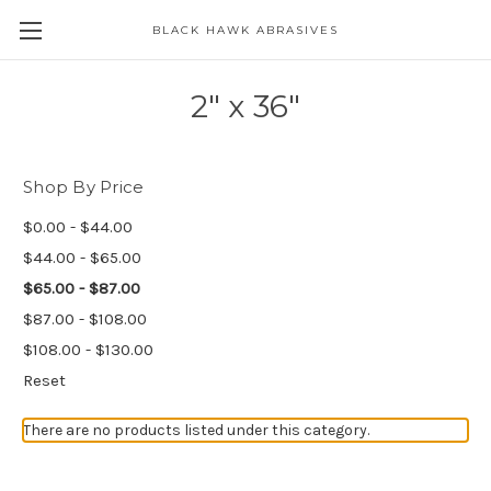
BLACK HAWK ABRASIVES
Skip to main content
2" x 36"
Shop By Price
$0.00 - $44.00
$44.00 - $65.00
$65.00 - $87.00
$87.00 - $108.00
$108.00 - $130.00
Reset
There are no products listed under this category.