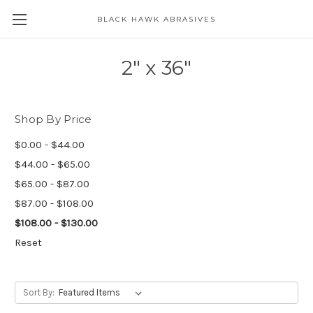
BLACK HAWK ABRASIVES
Skip to main content
2" x 36"
Shop By Price
$0.00 - $44.00
$44.00 - $65.00
$65.00 - $87.00
$87.00 - $108.00
$108.00 - $130.00
Reset
Sort By: