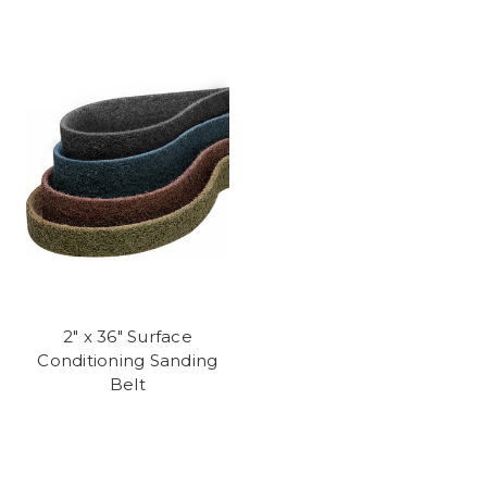
2" x 36" Surface
Conditioning Sanding
Belt