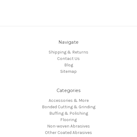
Navigate
Shipping & Returns
Contact Us
Blog
Sitemap
Categories
Accessories & More
Bonded Cutting & Grinding
Buffing & Polishing
Flooring
Non-woven Abrasives
Other Coated Abrasives