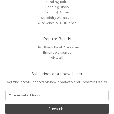
Sanding Belts
Sanding Discs
Sanding Drums
Specialty Abrasives
Wire Wheels & Brushes
Popular Brands
BHA - Black Hawk Abrasives
Empire Abrasives
View All
Subscribe to our newsletter
Get the latest updates on new products and upcoming sales
E
m
a
i